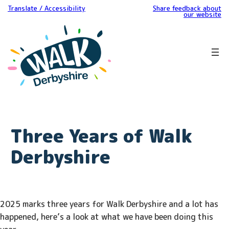
Translate / Accessibility
Share feedback about
our website
Three Years of Walk
Derbyshire
2025 marks three years for Walk Derbyshire and a lot has
happened, here’s a look at what we have been doing this