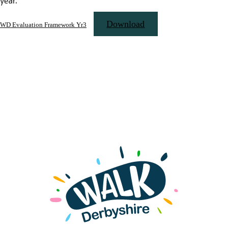
year.
Download
WD Evaluation Framework Yr3