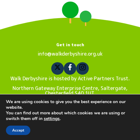
Get in touch
info@walkderbyshire.org.uk
Walk Derbyshire is hosted by Active Partners Trust.
Northern Gateway Enterprise Centre, Saltergate,
Chesterfield S40 1UT.
We are using cookies to give you the best experience on our
Registered charity number 1180787. Company number
website.
10876876.
You can find out more about which cookies we are using or
switch them off in
settings
.
Privacy Policy
| Sitemap © Copyright 2022 Walk Derbyshire.
Website design by
The New Fat
.
Accept