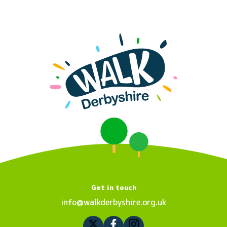
Get in touch
info@walkderbyshire.org.uk