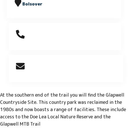
Bolsover
At the southern end of the trail you will find the Glapwell
Countryside Site. This country park was reclaimed in the
1980s and now boasts a range of facilities. These include
access to the Doe Lea Local Nature Reserve and the
Glapwell MTB Trail