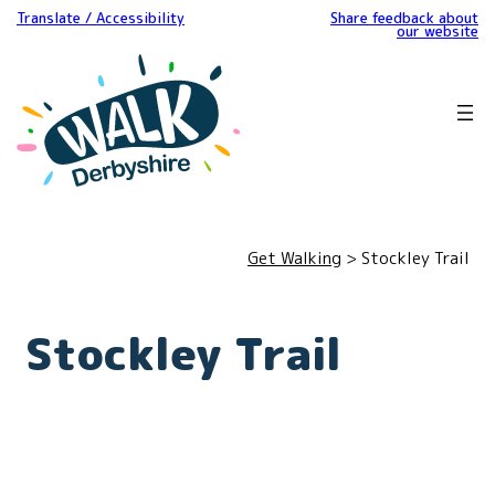
Translate / Accessibility
Share feedback about
our website
Get Walking
> Stockley Trail
Stockley Trail