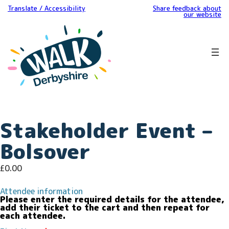
Translate / Accessibility
Share feedback about
our website
Stakeholder Event –
Bolsover
£
0.00
Attendee information
Please enter the required details for the attendee,
add their ticket to the cart and then repeat for
each attendee.