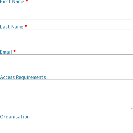
First Name
*
Last Name
*
Email
*
Access Requirements
Organisation