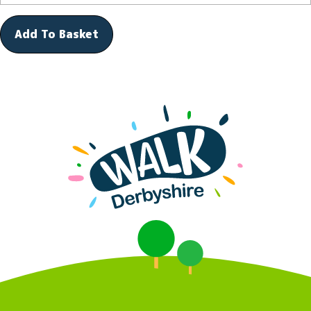
Add To Basket