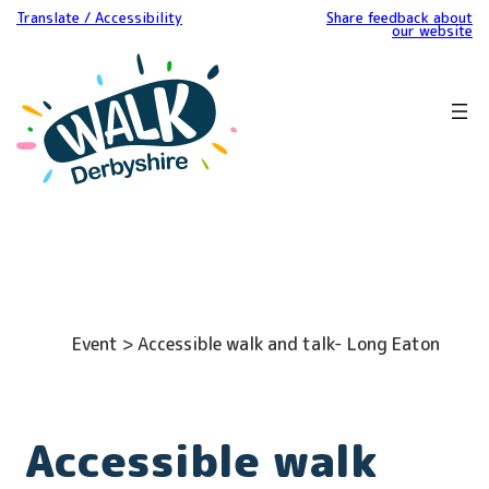
Translate / Accessibility
Share feedback about
our website
Event > Accessible walk and talk- Long Eaton
Accessible walk