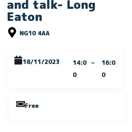
and talk- Long
Eaton
NG10 4AA
18/11/2023
14:0
–
16:0
0
0
Free