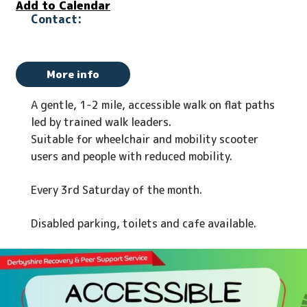
Add to Calendar
More info
A gentle, 1-2 mile, accessible walk on flat paths
led by trained walk leaders.
Suitable for wheelchair and mobility scooter
users and people with reduced mobility.
Every 3rd Saturday of the month.
Disabled parking, toilets and cafe available.