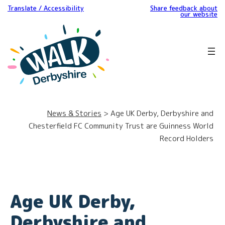
Translate / Accessibility
Share feedback about
our website
News & Stories
> Age UK Derby, Derbyshire and
Chesterfield FC Community Trust are Guinness World
Record Holders
Age UK Derby,
Derbyshire and