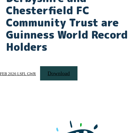
Chesterfield FC
Community Trust are
Guinness World Record
Holders
Download
FEB 2026 LSFL GWR