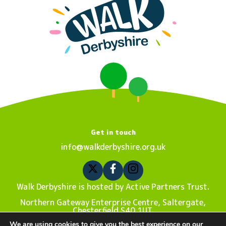
Get in touch
info@walkderbyshire.org.uk
Walk Derbyshire is hosted by Active Partners Trust.
Northern Gateway Enterprise Centre, Saltergate,
Chesterfield S40 1UT.
We are using cookies to give you the best experience on our