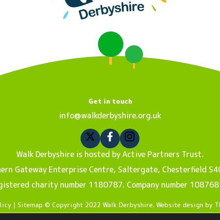
Get in touch
info@walkderbyshire.org.uk
Walk Derbyshire is hosted by Active Partners Trust.
ern Gateway Enterprise Centre, Saltergate, Chesterfield S4
gistered charity number 1180787. Company number 108768
licy
| Sitemap © Copyright 2022 Walk Derbyshire. Website design by
T