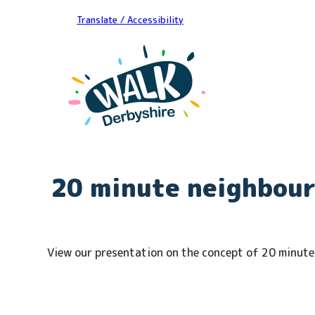
Translate / Accessibility
20 minute neighbou
View our presentation on the concept of 20 minut