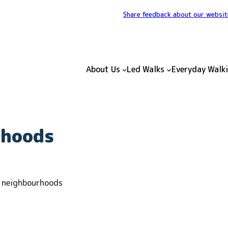
Share feedback about our websit
About Us
Led Walks
Everyday Walk
rhoods
e neighbourhoods