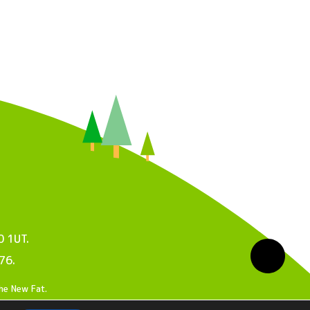
0 1UT.
76.
he New Fat
.