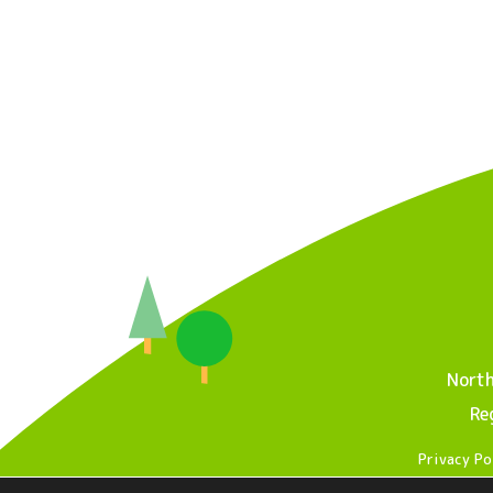
North
Re
Privacy Po