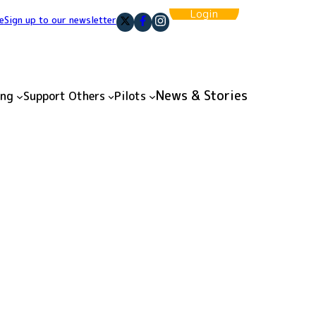
Login
e
Sign up to our newsletter
News & Stories
ing
Support Others
Pilots